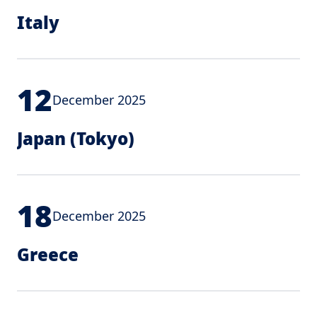
Italy
12
December 2025
Japan (Tokyo)
18
December 2025
Greece