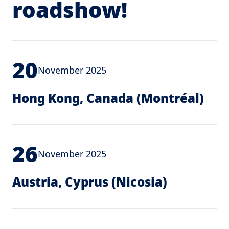
roadshow!
20
November 2025
Hong Kong, Canada (Montréal)
26
November 2025
Austria, Cyprus (Nicosia)