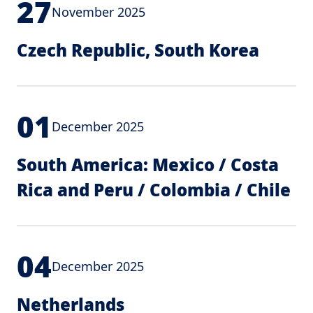
27
November 2025
Czech Republic, South Korea
01
December 2025
South America: Mexico / Costa
Rica and Peru / Colombia / Chile
04
December 2025
Netherlands