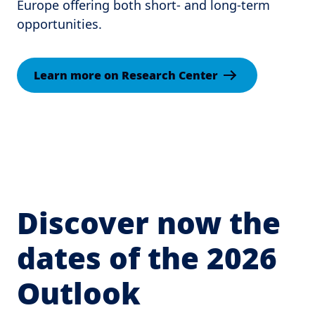
Europe offering both short- and long-term
opportunities.
Learn more on Research Center
Discover now the
dates of the 2026
Outlook