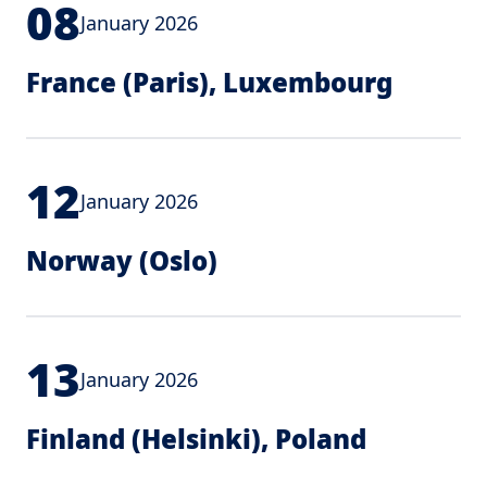
08
January 2026
France (Paris), Luxembourg
12
January 2026
Norway (Oslo)
13
January 2026
Finland (Helsinki), Poland