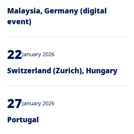
Malaysia, Germany (digital
event)
22
January 2026
Switzerland (Zurich), Hungary
27
January 2026
Portugal