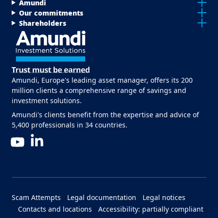
Menu Footer Top
Amundi
Our commitments
Shareholders
Amundi, Europe's leading asset manager, offers its 200
million clients a comprehensive range of savings and
investment solutions.
Amundi's clients benefit from the expertise and advice of
5,400 professionals in 34 countries.
LinkedIn
YouTube
Menu Footer Bottom
Scam Attempts
Legal documentation
Legal notices
Contacts and locations
Accessibility: partially compliant