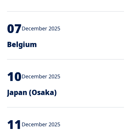
07
December 2025
Belgium
10
December 2025
Japan (Osaka)
11
December 2025