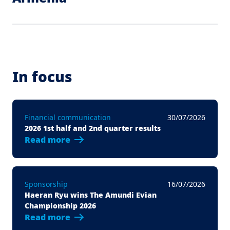
In focus
Financial communication
30/07/2026
2026 1st half and 2nd quarter results
Read more
Sponsorship
16/07/2026
Haeran Ryu wins The Amundi Evian
Championship 2026
Read more