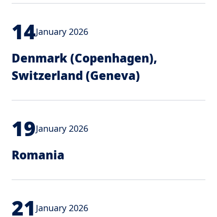
14
January 2026
Denmark (Copenhagen),
Switzerland (Geneva)
19
January 2026
Romania
21
January 2026