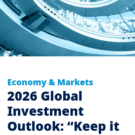
Economy & Markets
2026 Global
Investment
Outlook: “Keep it