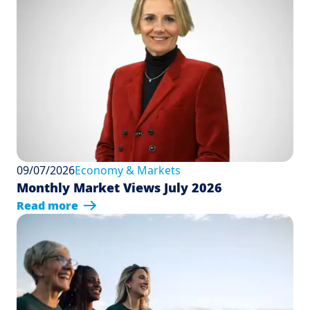
09/07/2026
Economy & Markets
Monthly Market Views July 2026
Read more