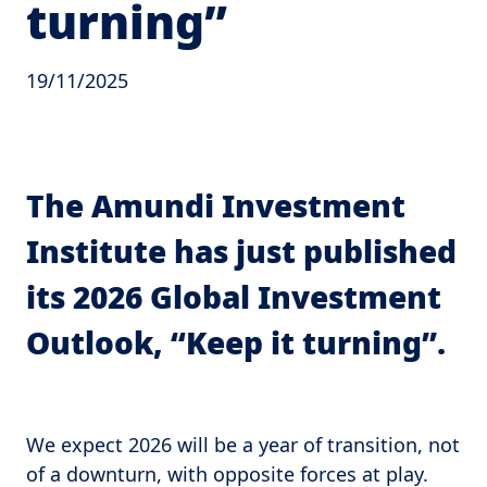
turning”
19/11/2025
The Amundi Investment
Institute has just published
its 2026 Global Investment
Outlook, “Keep it turning”.
We expect 2026 will be a year of transition, not
of a downturn, with opposite forces at play.