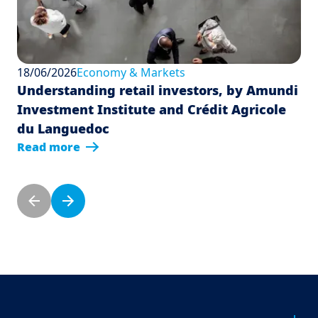
18/06/2026
Economy & Markets
Understanding retail investors, by Amundi
Investment Institute and Crédit Agricole
du Languedoc
Read more
Pagination
Previous page
Next page