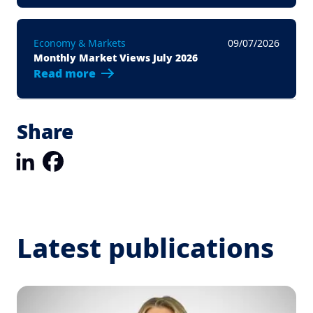
Economy & Markets
09/07/2026
Monthly Market Views July 2026
Read more
Share
LinkedIn
Facebook
Latest publications