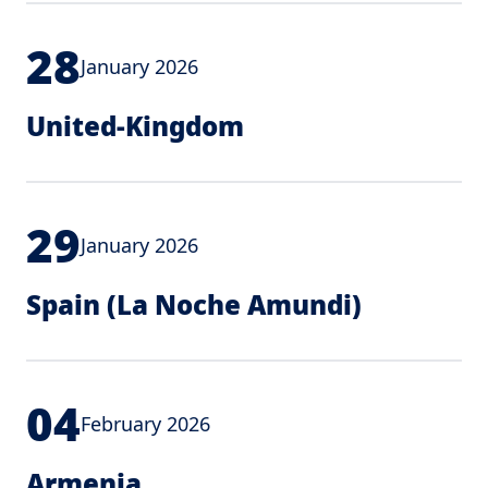
28
January 2026
United-Kingdom
29
January 2026
Spain (La Noche Amundi)
04
February 2026
Armenia