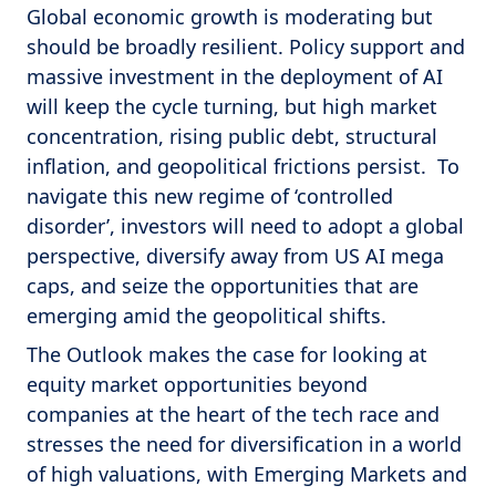
Global economic growth is moderating but
should be broadly resilient. Policy support and
massive investment in the deployment of AI
will keep the cycle turning, but high market
concentration, rising public debt, structural
inflation, and geopolitical frictions persist. To
navigate this new regime of ‘controlled
disorder’, investors will need to adopt a global
perspective, diversify away from US AI mega
caps, and seize the opportunities that are
emerging amid the geopolitical shifts.
The Outlook makes the case for looking at
equity market opportunities beyond
companies at the heart of the tech race and
stresses the need for diversification in a world
of high valuations, with Emerging Markets and