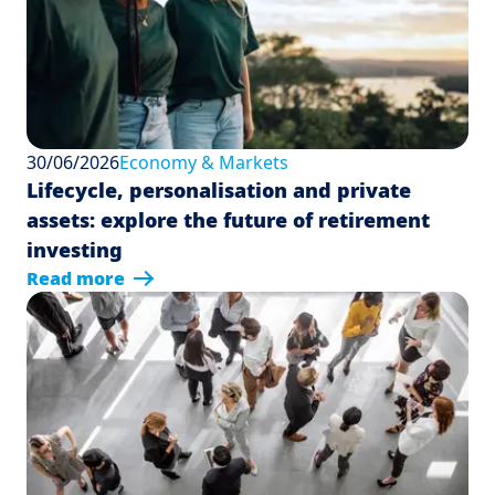
30/06/2026
Economy & Markets
Lifecycle, personalisation and private
assets: explore the future of retirement
investing
Read more