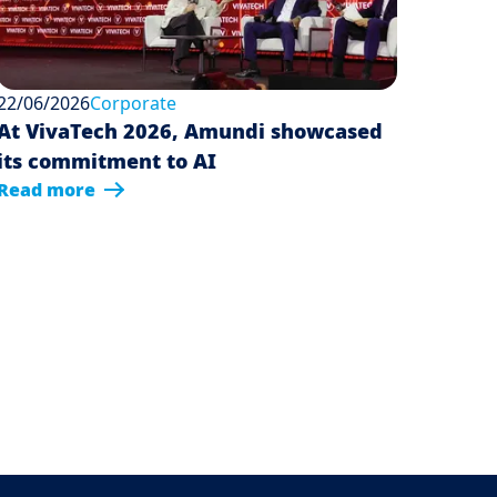
22/06/2026
Corporate
At VivaTech 2026, Amundi showcased
its commitment to AI
Read more