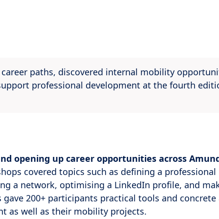
areer paths, discovered internal mobility opportuni
pport professional development at the fourth editi
and opening up career opportunities across Amund
shops covered topics such as defining a professional 
ing a network, optimising a LinkedIn profile, and ma
 gave 200+ participants practical tools and concrete 
t as well as their mobility projects.