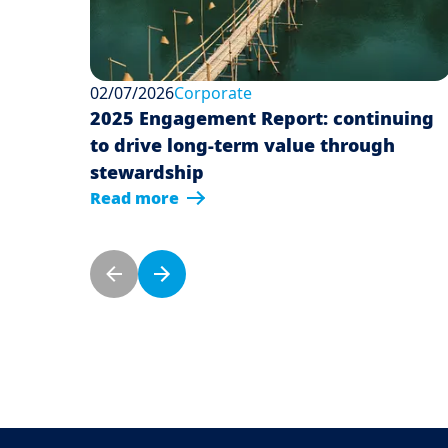
02/07/2026
Corporate
2025 Engagement Report: continuing
to drive long-term value through
stewardship
Read more
Pagination
Previous page
Next page