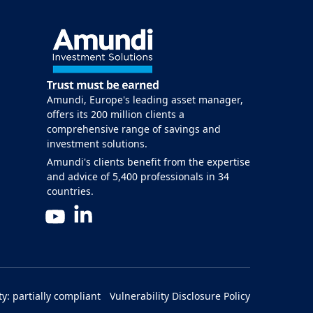
Amundi, Europe's leading asset manager,
offers its 200 million clients a
comprehensive range of savings and
investment solutions.
Amundi's clients benefit from the expertise
and advice of 5,400 professionals in 34
countries.
LinkedIn
YouTube
ty: partially compliant
Vulnerability Disclosure Policy