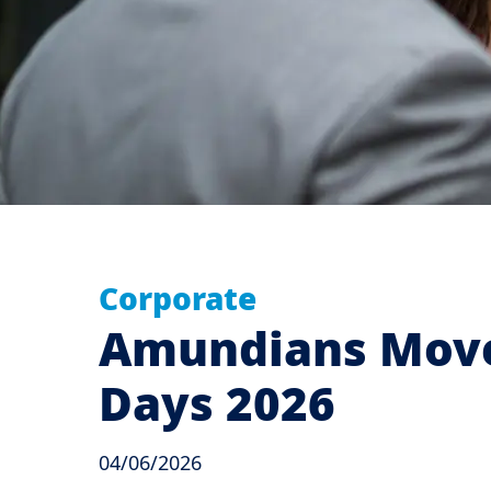
Corporate
Amundians Move 
Days 2026
04/06/2026