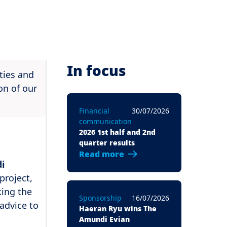
In focus
ties and
on of our
Financial
30/07/2026
communication
2026 1st half and 2nd
quarter results
Read more
i
project,
king the
Sponsorship
16/07/2026
advice to
Haeran Ryu wins The
Amundi Evian