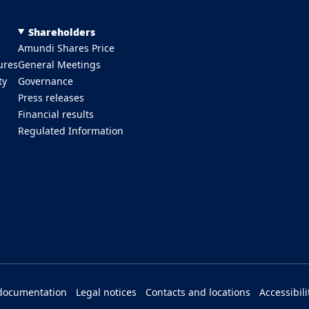
Shareholders
Amundi Shares Price
ures
General Meetings
ty
Governance
Press releases
Financial results
Regulated Information
documentation
Legal notices
Contacts and locations
Accessibili