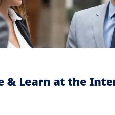
& Learn at the Inter