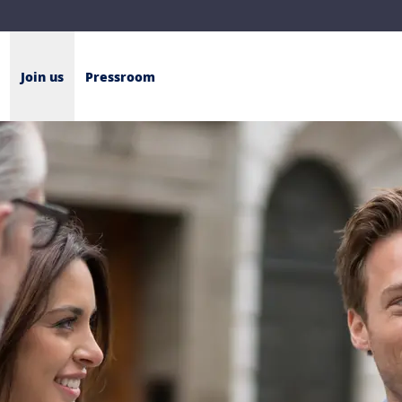
Join us
Pressroom