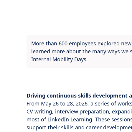
More than 600 employees explored new c
learned more about the many ways we su
Internal Mobility Days.
Driving continuous skills development 
From May 26 to 28, 2026, a series of work
CV writing, interview preparation, expand
most of LinkedIn Learning. These sessions
support their skills and career developmen