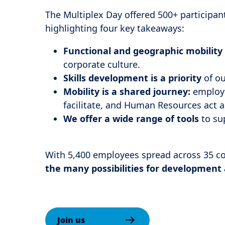
The Multiplex Day offered 500+ participan
highlighting four key takeaways:
Functional and geographic mobility
corporate culture.
Skills development is a priority
of ou
Mobility is a shared journey:
employe
facilitate, and Human Resources act a
We offer a wide range of tools
to sup
With 5,400 employees spread across 35 c
the many possibilities for development
Join us