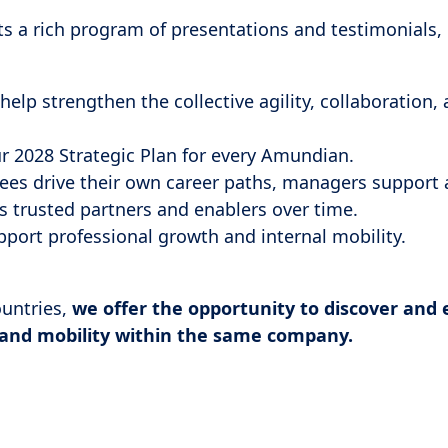
ts a rich program of presentations and testimonials,
help strengthen the collective agility, collaboration,
r 2028 Strategic Plan for every Amundian.
es drive their own career paths, managers support
s trusted partners and enablers over time.
port professional growth and internal mobility.
ountries,
we offer the opportunity to discover and 
 and mobility within the same company.