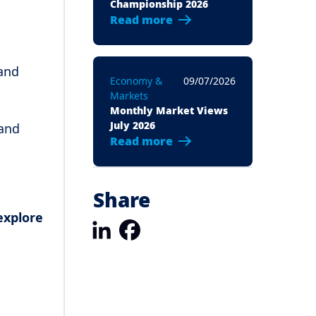
Championship 2026
Read more
 and
Economy &
09/07/2026
Markets
Monthly Market Views
July 2026
 and
Read more
Share
explore
LinkedIn
Facebook