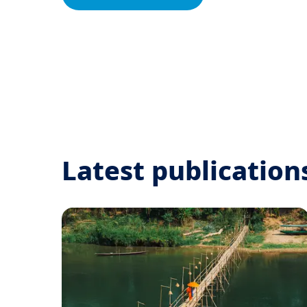
Latest publication