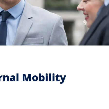
nal Mobility