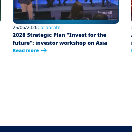
25/06/2026
Corporate
2028 Strategic Plan "Invest for the
future": investor workshop on Asia
Read more