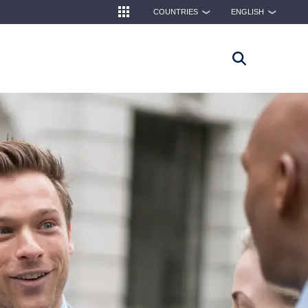
COUNTRIES
ENGLISH
❯
❯