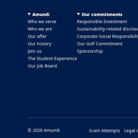
Menu Footer Top
Amundi
Our commitments
Who we serve
Responsible Investment
Who we are
Sustainability-related disclos
Our offer
Corporate Social Responsibili
Our history
Our Golf Commitment
Join us
Sponsorship
The Student Experience
Our Job Board
Menu Footer Bottom
© 2026 Amundi
Scam Attempts
Legal 