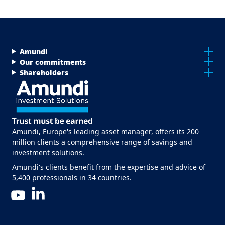
Menu Footer Top
Amundi
Our commitments
Shareholders
Amundi, Europe's leading asset manager, offers its 200
million clients a comprehensive range of savings and
investment solutions.
Amundi's clients benefit from the expertise and advice of
5,400 professionals in 34 countries.
LinkedIn
YouTube