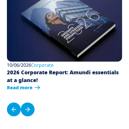
10/06/2026
Corporate
2026 Corporate Report: Amundi essentials
at a glance!
Read more
Pagination
Previous page
Next page