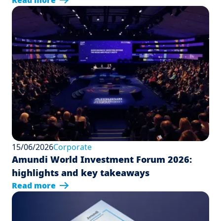
Read more
15/06/2026
Corporate
Amundi World Investment Forum 2026:
highlights and key takeaways
Read more