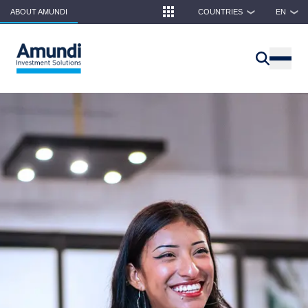
Skip to main content
ABOUT AMUNDI
COUNTRIES
EN
❯
❯