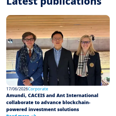
Latest publications
17/06/2026
Corporate
Amundi, CACEIS and Ant International
collaborate to advance blockchain-
powered investment solutions