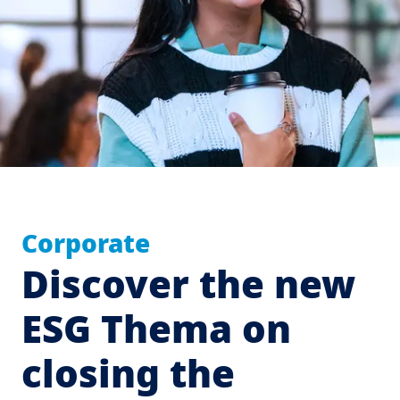
Corporate
Discover the new
ESG Thema on
closing the