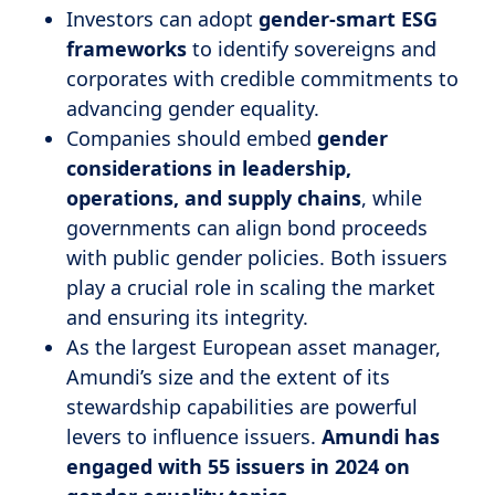
Investors can adopt
gender-smart ESG
frameworks
to identify sovereigns and
corporates with credible commitments to
advancing gender equality.
Companies should embed
gender
considerations in leadership,
operations, and supply chains
, while
governments can align bond proceeds
with public gender policies. Both issuers
play a crucial role in scaling the market
and ensuring its integrity.
As the largest European asset manager,
Amundi’s size and the extent of its
stewardship capabilities are powerful
levers to influence issuers.
Amundi has
engaged with 55 issuers in 2024 on