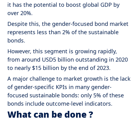
it has the potential to boost global GDP by
over 20%.
Despite this, the gender-focused bond market
represents less than 2% of the sustainable
bonds.
However, this segment is growing rapidly,
from around USD5 billion outstanding in 2020
to nearly $15 billion by the end of 2023.
A major challenge to market growth is the lack
of gender-specific KPIs in many gender-
focused sustainable bonds: only 5% of these
bonds include outcome-level indicators.
What can be done ?