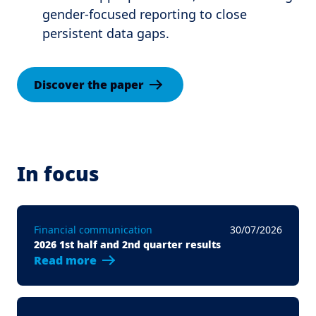
gender-focused reporting to close
persistent data gaps.
Discover the paper
In focus
Financial communication
30/07/2026
2026 1st half and 2nd quarter results
Read more