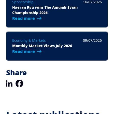
Sponsorship
16/07/2026
Haeran Ryu wins The Amundi Evian
Championship 2026
Read more
Economy & Markets
09/07/2026
Monthly Market Views July 2026
Read more
Share
LinkedIn
Facebook