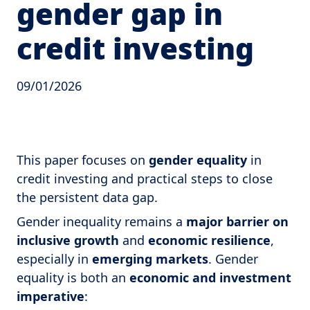
gender gap in
credit investing
09/01/2026
This paper focuses on
gender equality
in
credit investing and practical steps to close
the persistent data gap.
Gender inequality remains a
major barrier on
inclusive growth
and
economic resilience
,
especially in
emerging markets
. Gender
equality is both an
economic and investment
imperative
: