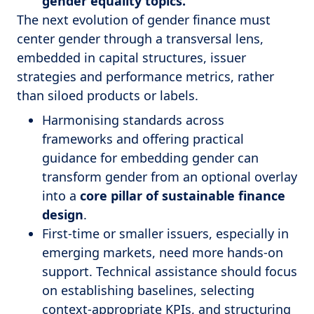
gender equality topics.
The next evolution of gender finance must
center gender through a transversal lens,
embedded in capital structures, issuer
strategies and performance metrics, rather
than siloed products or labels.
Harmonising standards across
frameworks and offering practical
guidance for embedding gender can
transform gender from an optional overlay
into a
core pillar of sustainable finance
design
.
First-time or smaller issuers, especially in
emerging markets, need more hands-on
support. Technical assistance should focus
on establishing baselines, selecting
context-appropriate KPIs, and structuring