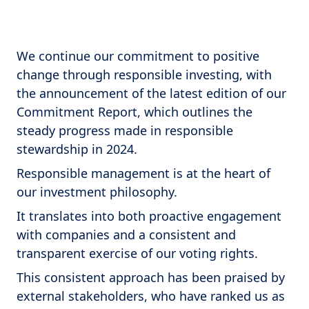
We continue our commitment to positive
change through responsible investing, with
the announcement of the latest edition of our
Commitment Report, which outlines the
steady progress made in responsible
stewardship in 2024.
Responsible management is at the heart of
our investment philosophy.
It translates into both proactive engagement
with companies and a consistent and
transparent exercise of our voting rights.
This consistent approach has been praised by
external stakeholders, who have ranked us as