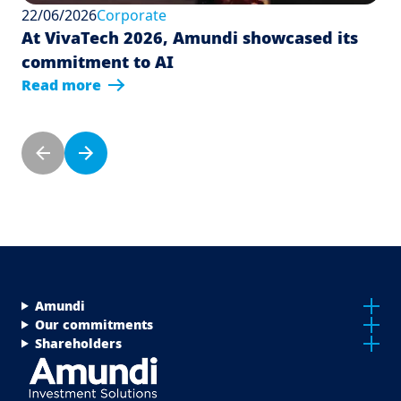
22/06/2026
Corporate
At VivaTech 2026, Amundi showcased its
commitment to AI
Read more
Pagination
Previous page
Next page
Menu Footer Top
Amundi
Our commitments
Shareholders