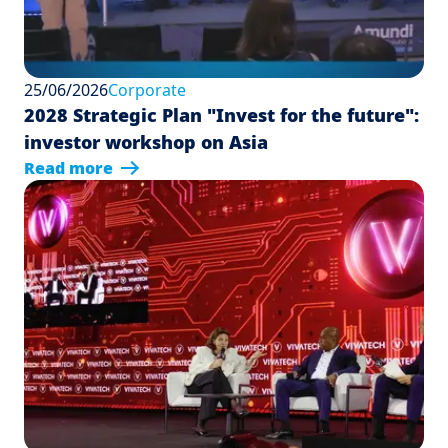
25/06/2026
Corporate
2028 Strategic Plan "Invest for the future":
investor workshop on Asia
Read more