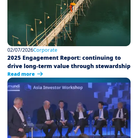
02/07/2026
Corporate
2025 Engagement Report: continuing to
drive long-term value through stewardship
Read more