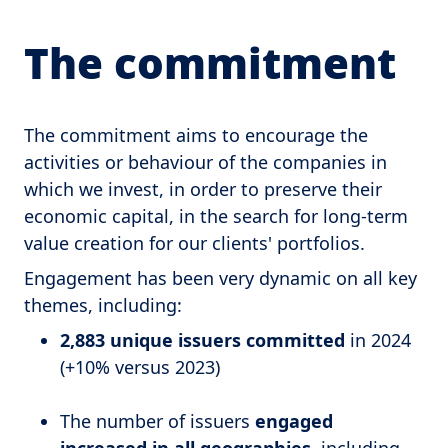
The commitment
The commitment aims to encourage the
activities or behaviour of the companies in
which we invest, in order to preserve their
economic capital, in the search for long-term
value creation for our clients' portfolios.
Engagement has been very dynamic on all key
themes, including:
2,883 unique issuers committed
in 2024
(+10% versus 2023)
The number of issuers
engaged