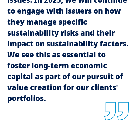
to engage with issuers on how
they manage specific
sustainability risks and their
impact on sustainability factors.
We see this as essential to
foster long-term economic
capital as part of our pursuit of
value creation for our clients'
portfolios.