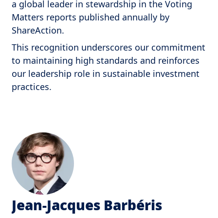
a global leader in stewardship in the Voting
Matters reports published annually by
ShareAction.
This recognition underscores our commitment
to maintaining high standards and reinforces
our leadership role in sustainable investment
practices.
Jean-Jacques Barbéris