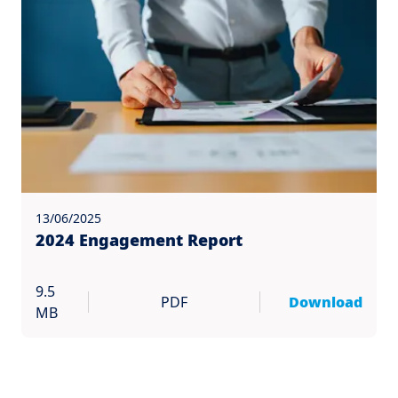
13/06/2025
2024 Engagement Report
9.5
PDF
Download
MB