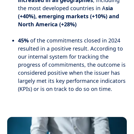
increased in all geographies
, including
the most developed countries in A
sia
(+40%), emerging markets (+10%) and
North America (+28%)
45%
of the commitments closed in 2024
resulted in a positive result. According to
our internal system for tracking the
progress of commitments, the outcome is
considered positive when the issuer has
largely met its key performance indicators
(KPIs) or is on track to do so on time.