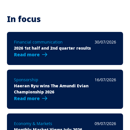
In focus
Financial communication
30/07/2026
2026 1st half and 2nd quarter results
Read more
Sponsorship
16/07/2026
Haeran Ryu wins The Amundi Evian
Championship 2026
Read more
Economy & Markets
09/07/2026
Monthly Market Views July 2026