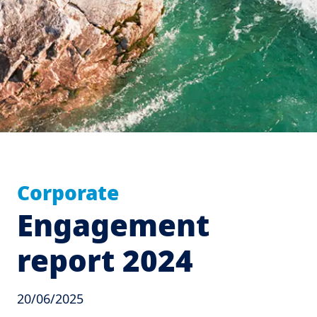
Corporate
Engagement
report 2024
20/06/2025