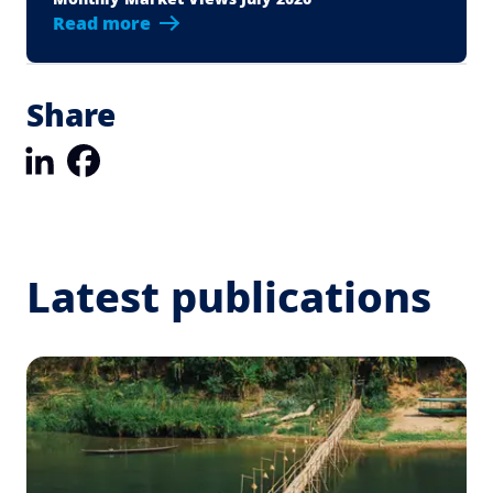
Read more
Share
LinkedIn
Facebook
Latest publications