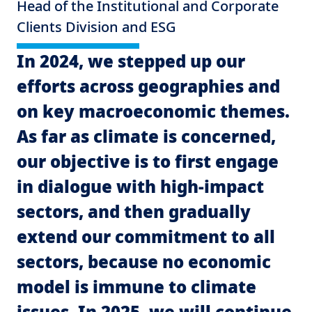
Head of the Institutional and Corporate
Clients Division and ESG
In 2024, we stepped up our
efforts across geographies and
on key macroeconomic themes.
As far as climate is concerned,
our objective is to first engage
in dialogue with high-impact
sectors, and then gradually
extend our commitment to all
sectors, because no economic
model is immune to climate
issues. In 2025, we will continue