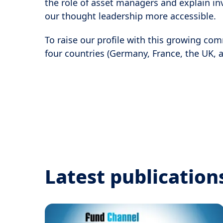
the role of asset managers and explain in
our thought leadership more accessible.
To raise our profile with this growing co
four countries (Germany, France, the UK, a
Latest publication