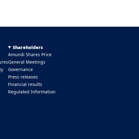
Shareholders
Amundi Shares Price
ures
General Meetings
ty
Governance
Press releases
Financial results
Regulated Information