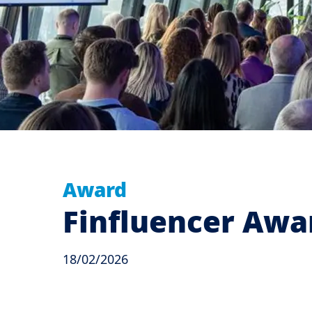
Award
Finfluencer Awar
18/02/2026