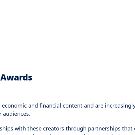
r Awards
n economic and financial content and are increasingl
er audiences.
ships with these creators through partnerships that 