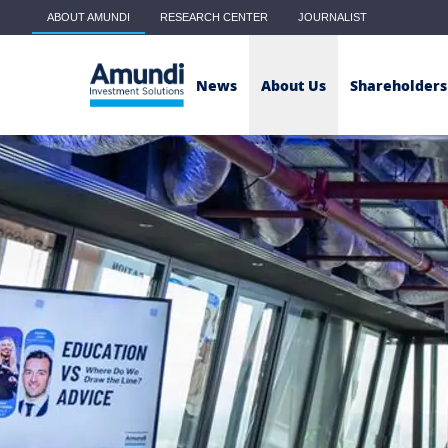
Skip to main content
ABOUT AMUNDI
RESEARCH CENTER
JOURNALIST
Main menu - Classic
News
About Us
Shareholders