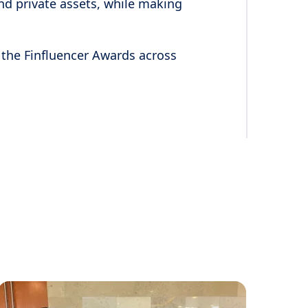
nd private assets, while making
 the Finfluencer Awards across