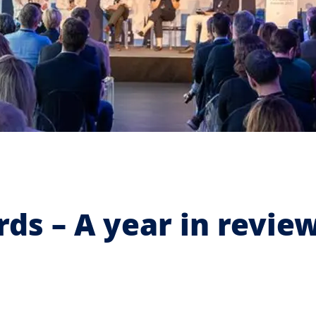
ds – A year in revie