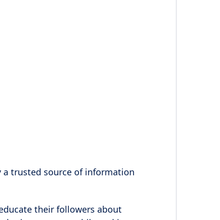
y a trusted source of information
educate their followers about