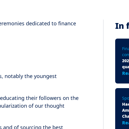
 ceremonies dedicated to finance
In 
Fin
com
202
qua
Re
rs, notably the youngest
educating their followers on the
Spo
Ha
ularization of our thought
Am
Ch
Re
 and of sourcing the best