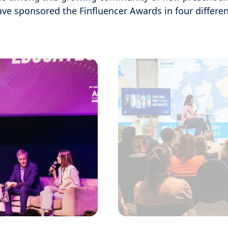
ave sponsored the Finfluencer Awards in four differen