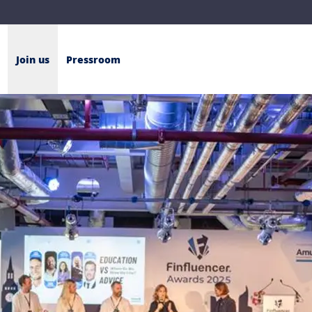
Join us
Pressroom