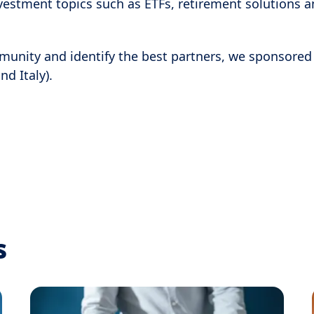
vestment topics such as ETFs, retirement solutions a
mmunity and identify the best partners, we sponsored
nd Italy).
s