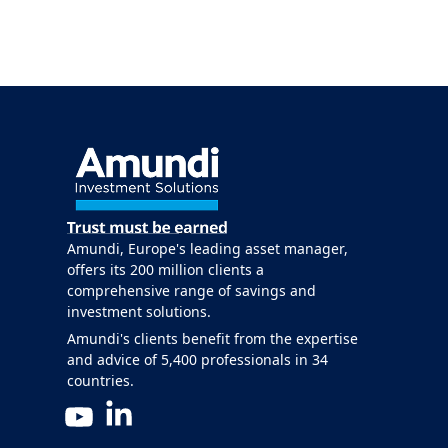
Amundi, Europe's leading asset manager,
offers its 200 million clients a
comprehensive range of savings and
investment solutions.
Amundi's clients benefit from the expertise
and advice of 5,400 professionals in 34
countries.
LinkedIn
YouTube