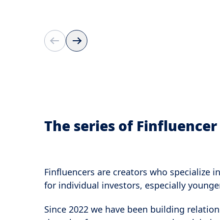
The series of Finfluence
Finfluencers are creators who specialize i
for individual investors, especially young
Since 2022 we have been building relation