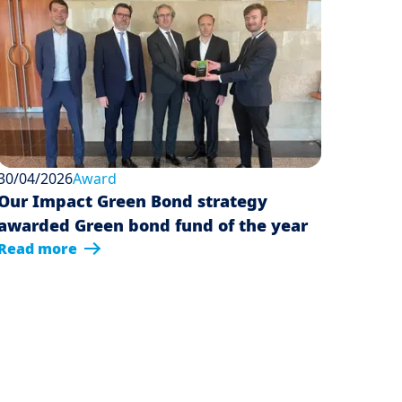
30/04/2026
Award
Our Impact Green Bond strategy
awarded Green bond fund of the year
Read more