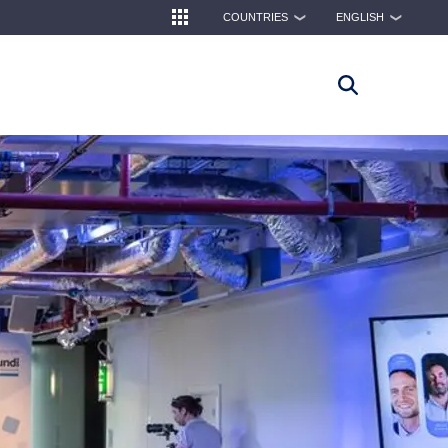
COUNTRIES
ENGLISH
❯
❯