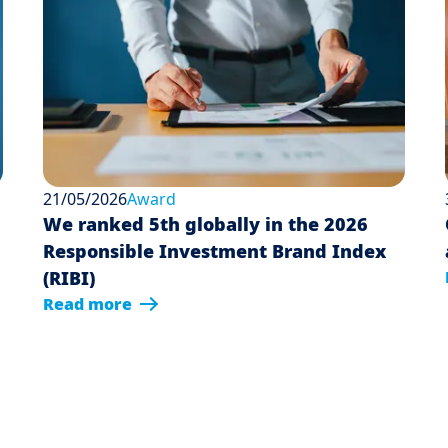
21/05/2026
Award
We ranked 5th globally in the 2026
Responsible Investment Brand Index
(RIBI)
Read more