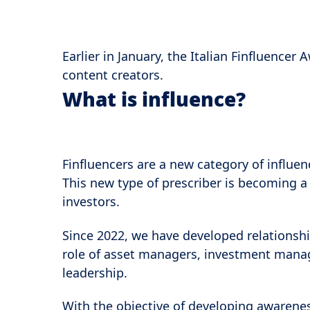
Earlier in January, the Italian Finfluence
content creators.
What is influence?
Finfluencers are a new category of influen
This new type of prescriber is becoming a 
investors.
Since 2022, we have developed relationshi
role of asset managers, investment manage
leadership.
With the objective of developing awarene