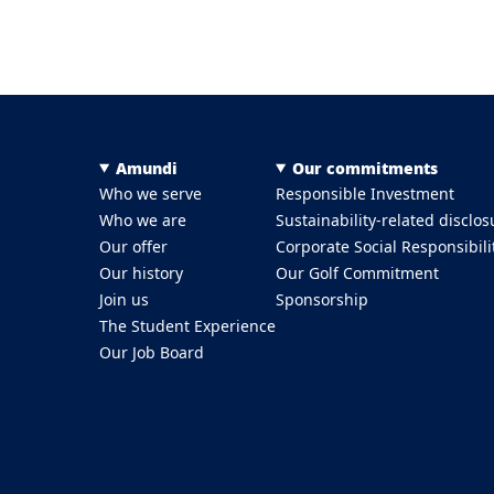
Menu Footer Top
Amundi
Our commitments
Who we serve
Responsible Investment
Who we are
Sustainability-related disclos
Our offer
Corporate Social Responsibili
Our history
Our Golf Commitment
Join us
Sponsorship
The Student Experience
Our Job Board