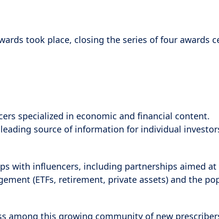
r Awards took place, closing the series of four awards
cers specialized in economic and financial content.
leading source of information for individual investo
ps with influencers, including partnerships aimed at 
ment (ETFs, retirement, private assets) and the pop
ss among this growing community of new prescribers