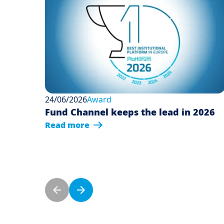
24/06/2026
Award
Fund Channel keeps the lead in 2026
Read more
Pagination
Previous page
Next page