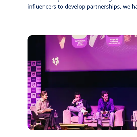
influencers to develop partnerships, we h