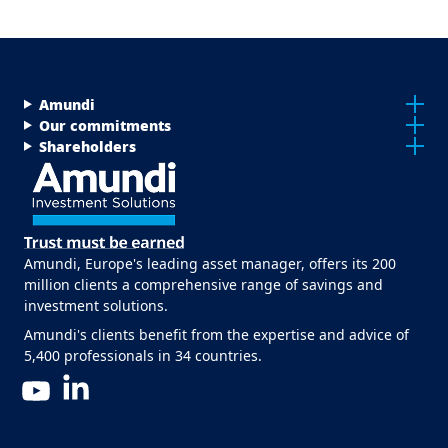
Menu Footer Top
Amundi
Our commitments
Shareholders
Amundi, Europe's leading asset manager, offers its 200
million clients a comprehensive range of savings and
investment solutions.
Amundi's clients benefit from the expertise and advice of
5,400 professionals in 34 countries.
LinkedIn
YouTube