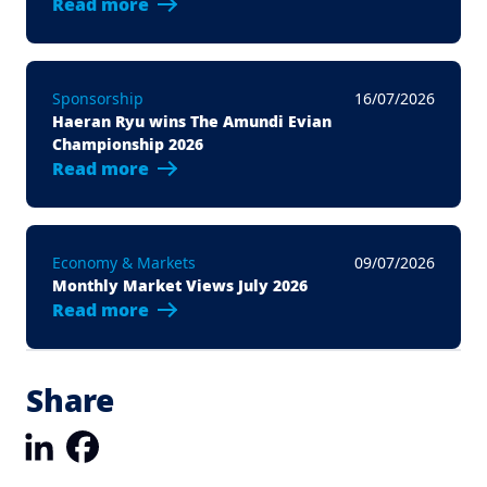
Read more
Sponsorship
16/07/2026
Haeran Ryu wins The Amundi Evian
Championship 2026
Read more
Economy & Markets
09/07/2026
Monthly Market Views July 2026
Read more
Share
LinkedIn
Facebook