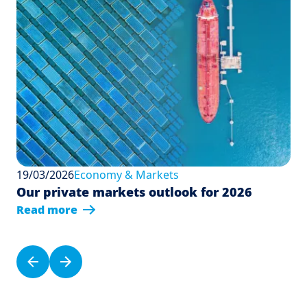
19/03/2026
Economy & Markets
Our private markets outlook for 2026
Read more
Pagination
Previous page
Next page