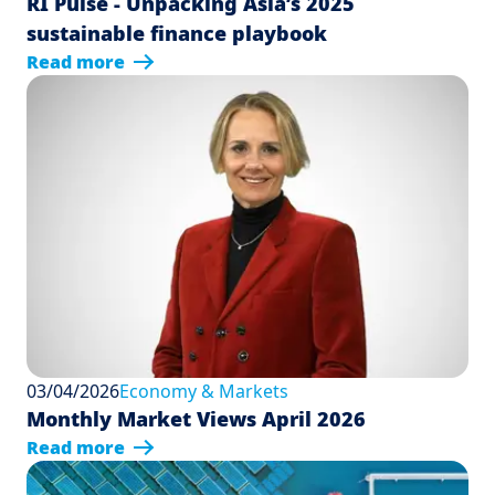
RI Pulse - Unpacking Asia’s 2025
sustainable finance playbook
Read more
03/04/2026
Economy & Markets
Monthly Market Views April 2026
Read more