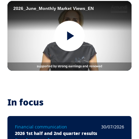
2026_June_Monthly Market Views_EN
Play
Video
In focus
Financial communication
30/07/2026
2026 1st half and 2nd quarter results