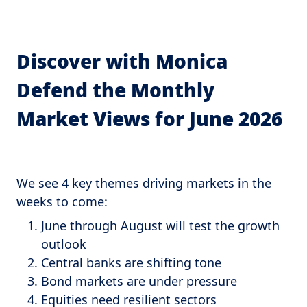
Discover with Monica
Defend the Monthly
Market Views for June 2026
We see 4 key themes driving markets in the
weeks to come:
June through August will test the growth
outlook
Central banks are shifting tone
Bond markets are under pressure
Equities need resilient sectors