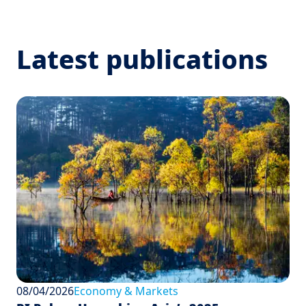
Latest publications
08/04/2026
Economy & Markets