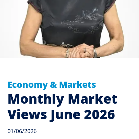
Economy & Markets
Monthly Market
Views June 2026
01/06/2026