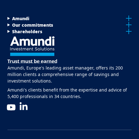
Menu Footer Top
Amundi
Our commitments
Shareholders
Amundi, Europe's leading asset manager, offers its 200
million clients a comprehensive range of savings and
investment solutions.
Amundi's clients benefit from the expertise and advice of
5,400 professionals in 34 countries.
LinkedIn
YouTube