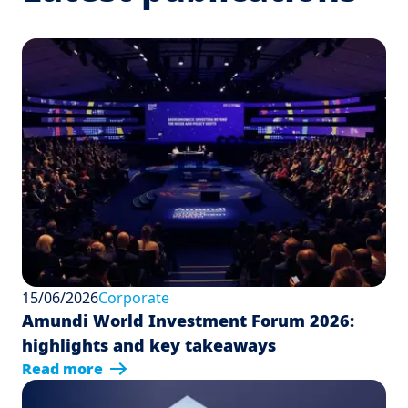
15/06/2026
Corporate
Amundi World Investment Forum 2026:
highlights and key takeaways
Read more