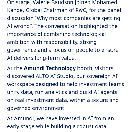
On stage, Valérie Baudson joined Mohamed
Kande, Global Chairman of PwC, for the panel
discussion “Why most companies are getting
AI wrong”. The conversation highlighted the
importance of combining technological
ambition with responsibility, strong
governance and a focus on people to ensure
AI delivers long-term value.
At the
Amundi Technology
booth, visitors
discovered ALTO AI Studio, our sovereign AI
workspace designed to help investment teams
unify data, run analytics and build AI agents
on real investment data, within a secure and
governed environment.
At Amundi, we have invested in AI from an
early stage while building a robust data