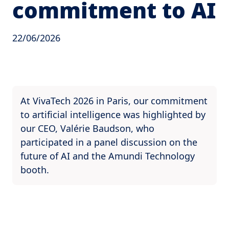
commitment to AI
22/06/2026
At VivaTech 2026 in Paris, our commitment
to artificial intelligence was highlighted by
our CEO, Valérie Baudson, who
participated in a panel discussion on the
future of AI and the Amundi Technology
booth.