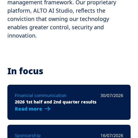
management framework. Our proprietary
platform, ALTO AI Studio, reflects the
conviction that owning our technology
enables greater control, security and
innovation.
In focus
Financial communication
30/07/2026
2026 1st half and 2nd quarter results
Read more
Sponsorship
16/07/2026