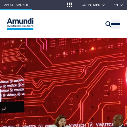
Skip to main content
ABOUT AMUNDI
COUNTRIES
EN
❯
❯