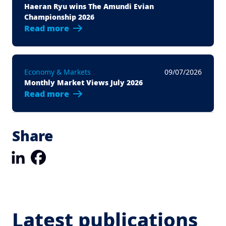
Haeran Ryu wins The Amundi Evian
Championship 2026
Read more
Economy & Markets
09/07/2026
Monthly Market Views July 2026
Read more
Share
LinkedIn
Facebook
Latest publications