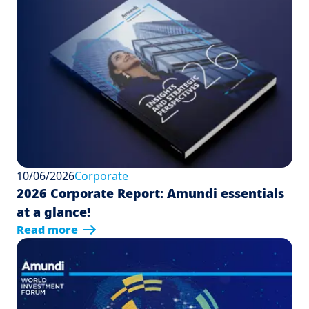
10/06/2026
Corporate
2026 Corporate Report: Amundi essentials
at a glance!
Read more