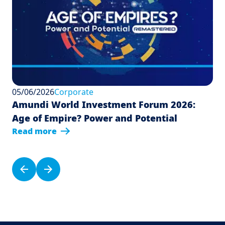
05/06/2026
Corporate
Amundi World Investment Forum 2026:
Age of Empire? Power and Potential
Read more
Pagination
Previous page
Next page