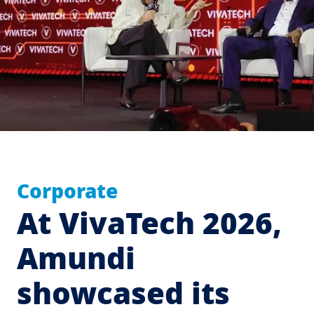
Corporate
At VivaTech 2026,
Amundi
showcased its