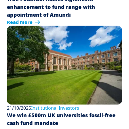
enhancement to fund range with
appointment of Amundi
Read more
21/10/2025
Institutional Investors
We win £500m UK universities fossil-free
cash fund mandate