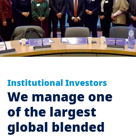
Institutional Investors
We manage one
of the largest
global blended