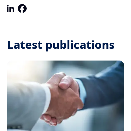
LinkedIn
Facebook
Latest publications