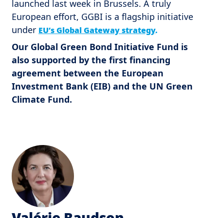
launched last week in Brussels. A truly
European effort, GGBI is a flagship initiative
under
EU’s Global Gateway strategy
.
Our Global Green Bond Initiative Fund is
also supported by the first financing
agreement between the European
Investment Bank (EIB) and the UN Green
Climate Fund.
Valérie Baudson