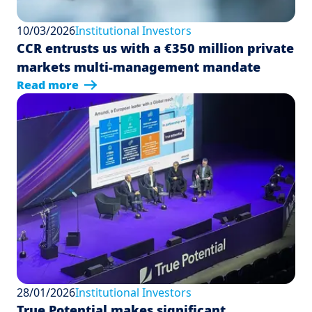
10/03/2026
Institutional Investors
CCR entrusts us with a €350 million private
markets multi-management mandate
Read more
28/01/2026
Institutional Investors
True Potential makes significant