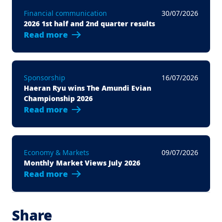
Financial communication
30/07/2026
2026 1st half and 2nd quarter results
Read more
Sponsorship
16/07/2026
Haeran Ryu wins The Amundi Evian
Championship 2026
Read more
Economy & Markets
09/07/2026
Monthly Market Views July 2026
Read more
Share