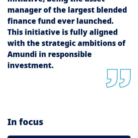
manager of the largest blended
finance fund ever launched.
This initiative is fully aligned
with the strategic ambitions of
Amundi in responsible
investment.
In focus