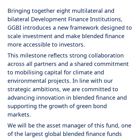
Bringing together eight multilateral and
bilateral Development Finance Institutions,
GGBI introduces a new framework designed to
scale investment and make blended finance
more accessible to investors.
This milestone reflects strong collaboration
across all partners and a shared commitment
to mobilising capital for climate and
environmental projects. In line with our
strategic ambitions, we are committed to
advancing innovation in blended finance and
supporting the growth of green bond
markets.
We will be the asset manager of this fund, one
of the largest global blended finance funds