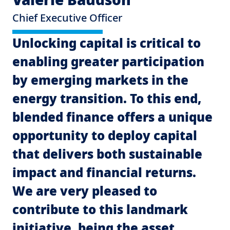
Chief Executive Officer
Unlocking capital is critical to
enabling greater participation
by emerging markets in the
energy transition. To this end,
blended finance offers a unique
opportunity to deploy capital
that delivers both sustainable
impact and financial returns.
We are very pleased to
contribute to this landmark
initiative, being the asset