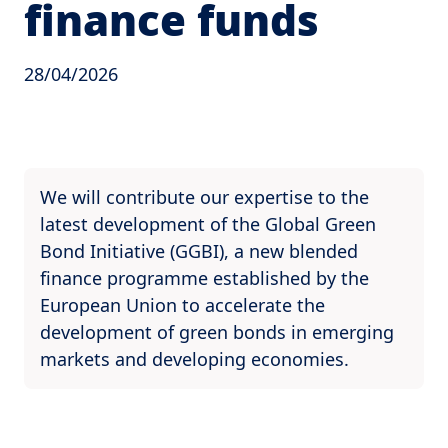
finance funds
28/04/2026
We will contribute our expertise to the
latest development of the Global Green
Bond Initiative (GGBI), a new blended
finance programme established by the
European Union to accelerate the
development of green bonds in emerging
markets and developing economies.