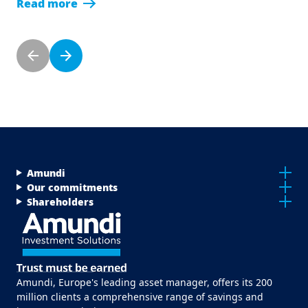
Read more
Pagination
Previous page
Next page
Menu Footer Top
Amundi
Our commitments
Shareholders
Amundi, Europe's leading asset manager, offers its 200
million clients a comprehensive range of savings and