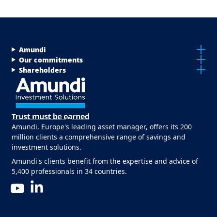
Menu Footer Top
Amundi
Our commitments
Shareholders
Amundi, Europe's leading asset manager, offers its 200
million clients a comprehensive range of savings and
investment solutions.
Amundi's clients benefit from the expertise and advice of
5,400 professionals in 34 countries.
LinkedIn
YouTube