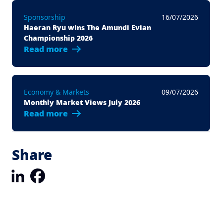
Sponsorship
16/07/2026
Haeran Ryu wins The Amundi Evian
Championship 2026
Read more
Economy & Markets
09/07/2026
Monthly Market Views July 2026
Read more
Share
LinkedIn
Facebook