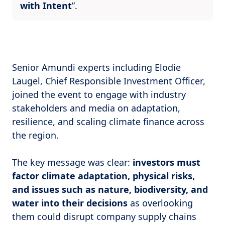
with Intent
”.
Senior Amundi experts including Elodie
Laugel, Chief Responsible Investment Officer,
joined the event to engage with industry
stakeholders and media on adaptation,
resilience, and scaling climate finance across
the region.
The key message was clear:
investors must
factor climate adaptation, physical risks,
and issues such as nature, biodiversity, and
water into their decisions
as overlooking
them could disrupt company supply chains