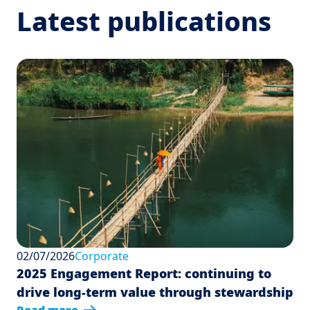
Latest publications
02/07/2026
Corporate
2025 Engagement Report: continuing to
drive long-term value through stewardship