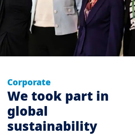
Corporate
We took part in
global
sustainability