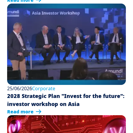
Read more
25/06/2026
Corporate
2028 Strategic Plan "Invest for the future":
investor workshop on Asia
Read more