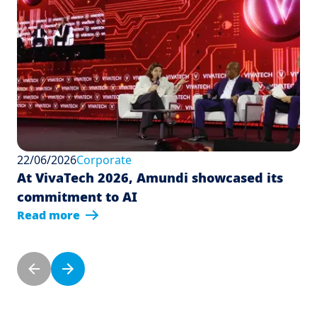
22/06/2026
Corporate
At VivaTech 2026, Amundi showcased its
commitment to AI
Read more
Pagination
Previous page
Next page