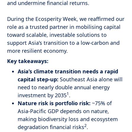
and undermine financial returns.
During the Ecosperity Week, we reaffirmed our
role as a trusted partner in mobilising capital
toward scalable, investable solutions to
support Asia’s transition to a low-carbon and
more resilient economy.
Key takeaways:
Asia’s climate transition needs a rapid
capital step-up:
Southeast Asia alone will
need to nearly double annual energy
1
investment by 2035
.
Nature risk is portfolio risk:
~75% of
Asia-Pacific GDP depends on nature,
making biodiversity loss and ecosystem
2
degradation financial risks
.