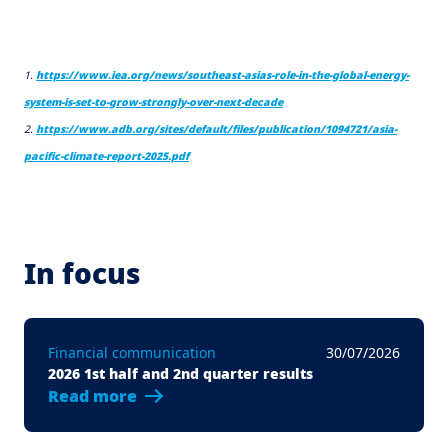
1.
https://www.iea.org/news/southeast-asias-role-in-the-global-energy-
system-is-set-to-grow-strongly-over-next-decade
2.
https://www.adb.org/sites/default/files/publication/1094721/asia-
pacific-climate-report-2025.pdf
In focus
Financial communication
30/07/2026
2026 1st half and 2nd quarter results
Read more