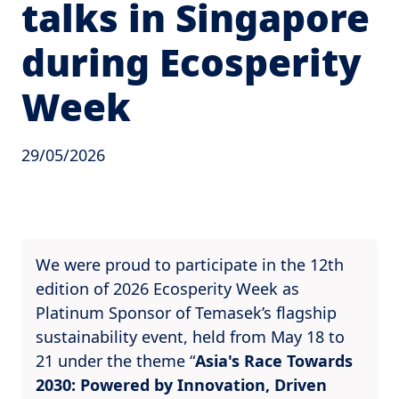
talks in Singapore
during Ecosperity
Week
29/05/2026
We were proud to participate in the 12th
edition of 2026 Ecosperity Week as
Platinum Sponsor of Temasek’s flagship
sustainability event, held from May 18 to
21 under the theme “
Asia's Race Towards
2030: Powered by Innovation, Driven