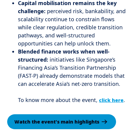
Capital mobilisation remains the key
challenge:
perceived risk, bankability, and
scalability continue to constrain flows
while clear regulation, credible transition
pathways, and well-structured
opportunities can help unlock them.
Blended finance works when well-
structured:
initiatives like Singapore’s
Financing Asia’s Transition Partnership
(FAST-P) already demonstrate models that
can accelerate Asia’s net-zero transition.
To know more about the event,
.
click here
Watch the event's main highlights