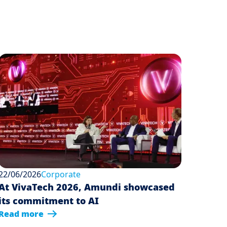
22/06/2026
Corporate
At VivaTech 2026, Amundi showcased
its commitment to AI
Read more