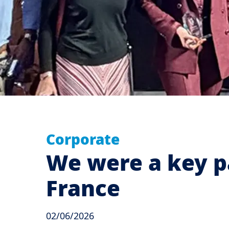
Corporate
We were a key p
France
02/06/2026