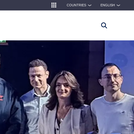
COUNTRIES
ENGLISH
❯
❯