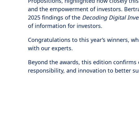
Propositions, highlighted how closely this
and the empowerment of investors. Bertra
2025 findings of the
Decoding Digital Inv
of information for investors.
Congratulations to this year’s winners, w
with our experts.
Beyond the awards, this edition confirms 
responsibility, and innovation to better 