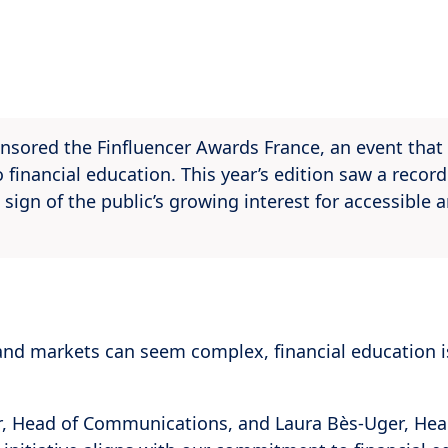
nsored the Finfluencer Awards France, an event that
 financial education. This year’s edition saw a reco
 sign of the public’s growing interest for accessible 
and markets can seem complex, financial education 
 Head of Communications, and Laura Bès-Uger, Head