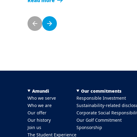
Read more
Pagination
Previous page
Next page
Menu Footer Top
Amundi
Our commitments
Who we serve
Responsible Investment
Who we are
Sustainability-related disclos
Our offer
Corporate Social Responsibili
Our history
Our Golf Commitment
Join us
Sponsorship
The Student Experience