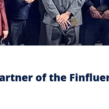
artner of the Finflu