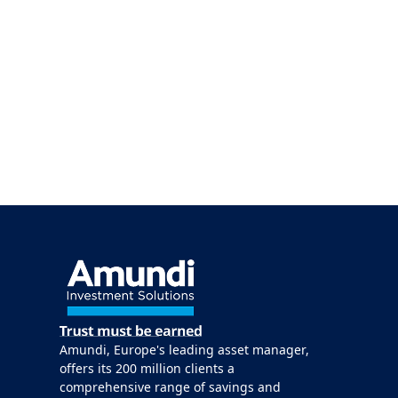
Amundi, Europe's leading asset manager,
offers its 200 million clients a
comprehensive range of savings and