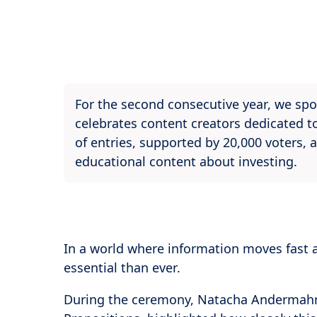
For the second consecutive year, we spo
celebrates content creators dedicated to
of entries, supported by 20,000 voters, a
educational content about investing.
In a world where information moves fast 
essential than ever.
During the ceremony, Natacha Andermahr,