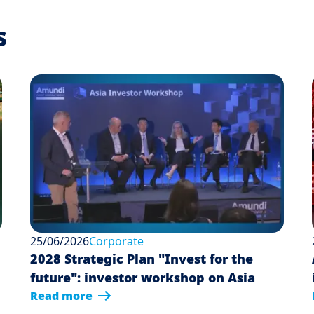
s
25/06/2026
Corporate
2028 Strategic Plan "Invest for the
future": investor workshop on Asia
Read more