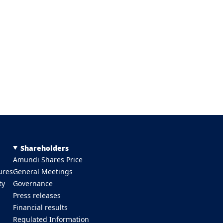
Shareholders
Amundi Shares Price
ures
General Meetings
ty
Governance
Press releases
Financial results
Regulated Information