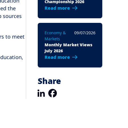
education
Championship 2026
ted the
Read more
p sources
Economy &
09/07/2026
ers to meet
Markets
Monthly Market Views
July 2026
education,
Read more
Share
LinkedIn
Facebook