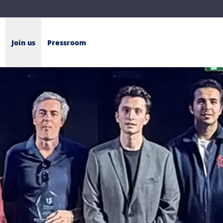
Join us
Pressroom