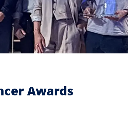
encer Awards