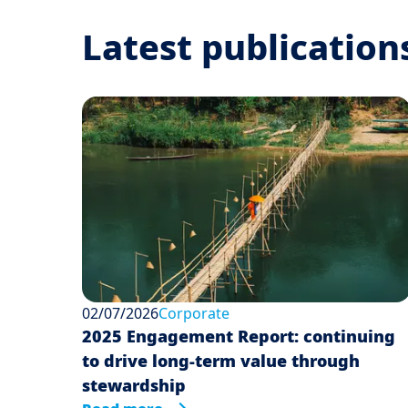
Latest publication
02/07/2026
Corporate
2025 Engagement Report: continuing
to drive long-term value through
stewardship