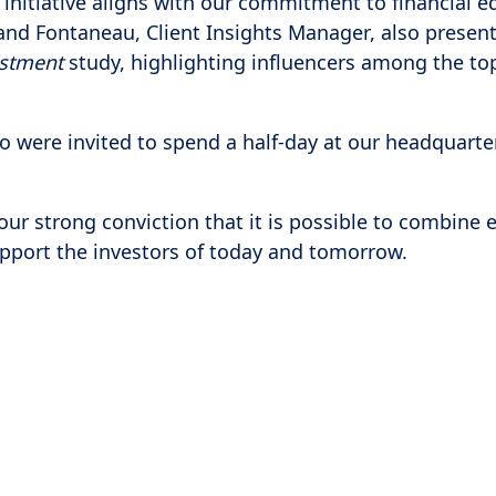
 initiative aligns with our commitment to financial 
nd Fontaneau, Client Insights Manager, also presen
estment
study, highlighting influencers among the to
ho were invited to spend a half-day at our headquart
our strong conviction that it is possible to combine 
support the investors of today and tomorrow.