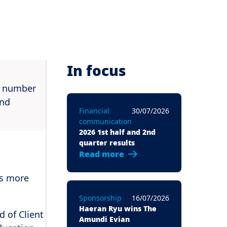
In focus
rd number
and
Financial
30/07/2026
communication
2026 1st half and 2nd
quarter results
Read more
is more
Sponsorship
16/07/2026
Haeran Ryu wins The
 of Client
Amundi Evian