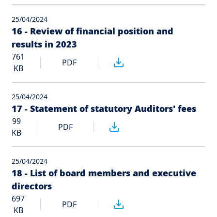
25/04/2024
16 - Review of financial position and
results in 2023
761
PDF
KB
25/04/2024
17 - Statement of statutory Auditors' fees
99
PDF
KB
25/04/2024
18 - List of board members and executive
directors
697
PDF
KB