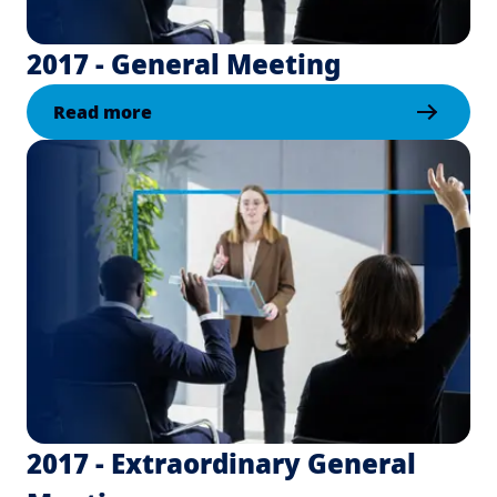
2017 - General Meeting
Read more
2017 - Extraordinary General