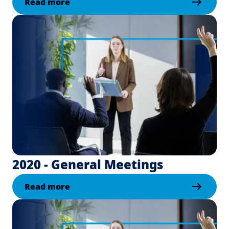
Read more
2020 - General Meetings
Read more