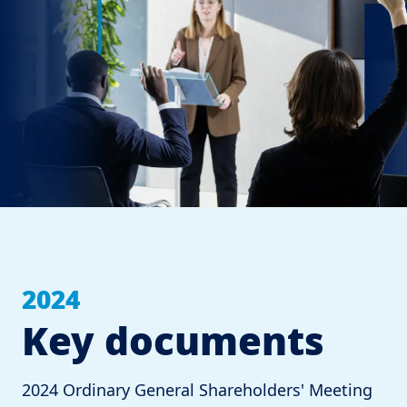
2024
Key documents
2024 Ordinary General Shareholders' Meeting