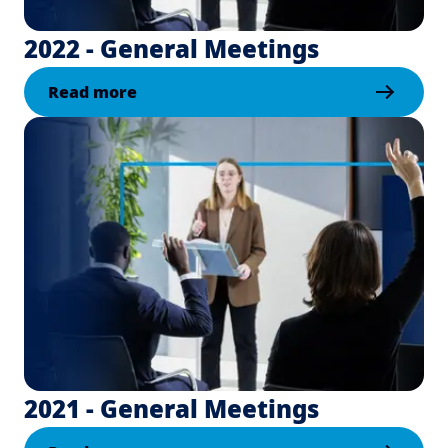
2022 - General Meetings
Read more
2021 - General Meetings