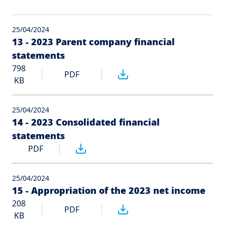
25/04/2024
13 - 2023 Parent company financial
statements
798
PDF
KB
25/04/2024
14 - 2023 Consolidated financial
statements
PDF
25/04/2024
15 - Appropriation of the 2023 net income
208
PDF
KB