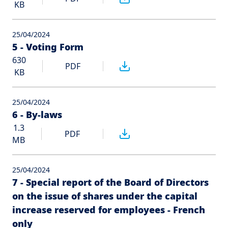
KB
25/04/2024
5 - Voting Form
630
PDF
KB
25/04/2024
6 - By-laws
1.3
PDF
MB
25/04/2024
7 - Special report of the Board of Directors
on the issue of shares under the capital
increase reserved for employees - French
only