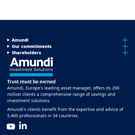
Menu Footer Top
Amundi
Our commitments
Shareholders
Amundi, Europe's leading asset manager, offers its 200
million clients a comprehensive range of savings and
investment solutions.
Amundi's clients benefit from the expertise and advice of
5,400 professionals in 34 countries.
LinkedIn
YouTube