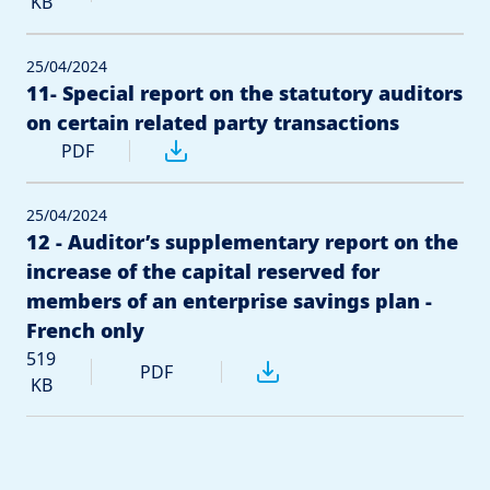
KB
25/04/2024
11- Special report on the statutory auditors
on certain related party transactions
PDF
25/04/2024
12 - Auditor’s supplementary report on the
increase of the capital reserved for
members of an enterprise savings plan -
French only
519
PDF
KB