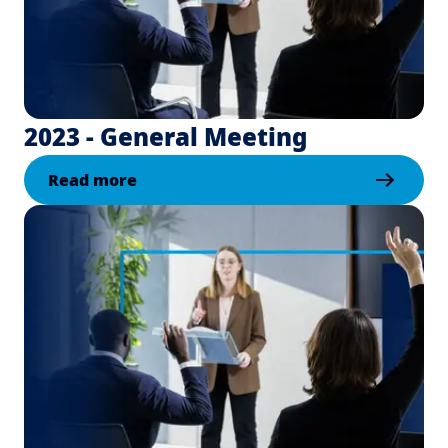
2023 - General Meeting
Read more