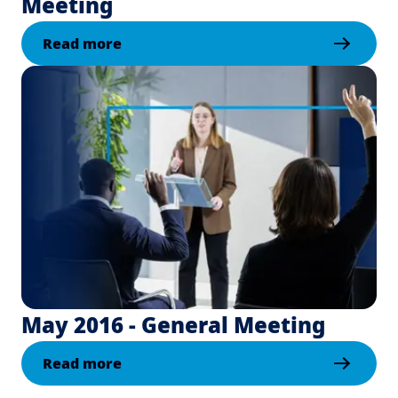
Meeting
Read more
May 2016 - General Meeting
Read more