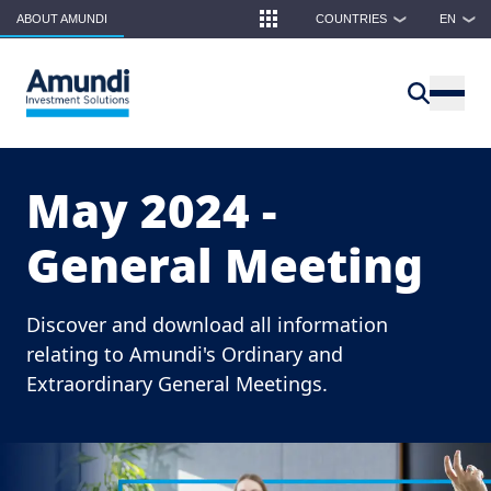
Skip to main content
ABOUT AMUNDI
COUNTRIES
EN
❯
❯
May 2024 -
General Meeting
Discover and download all information
relating to Amundi's Ordinary and
Extraordinary General Meetings.