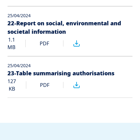
25/04/2024
22-Report on social, environmental and
societal information
1.1
PDF
MB
25/04/2024
23-Table summarising authorisations
127
PDF
KB