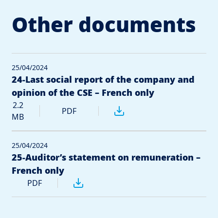
Other documents
25/04/2024
24-Last social report of the company and
opinion of the CSE – French only
2.2
PDF
MB
25/04/2024
25-Auditor’s statement on remuneration –
French only
PDF