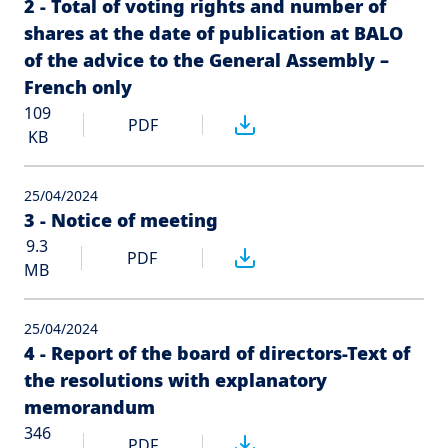
2 - Total of voting rights and number of
shares at the date of publication at BALO
of the advice to the General Assembly –
French only
109
PDF
KB
25/04/2024
3 - Notice of meeting
9.3
PDF
MB
25/04/2024
4 - Report of the board of directors-Text of
the resolutions with explanatory
memorandum
346
PDF