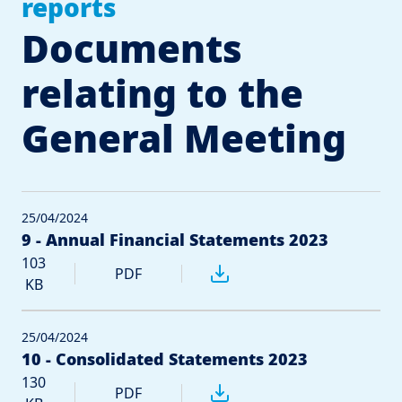
reports
Documents
relating to the
General Meeting
25/04/2024
9 - Annual Financial Statements 2023
103
PDF
KB
25/04/2024
10 - Consolidated Statements 2023
130
PDF