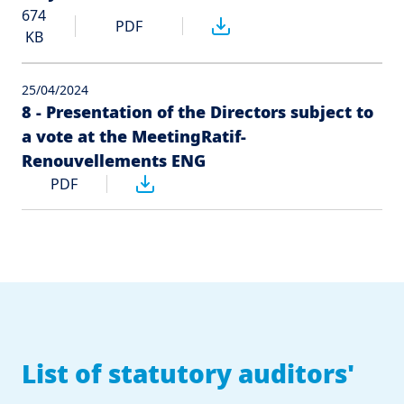
674
PDF
KB
25/04/2024
8 - Presentation of the Directors subject to
a vote at the MeetingRatif-
Renouvellements ENG
PDF
List of statutory auditors'