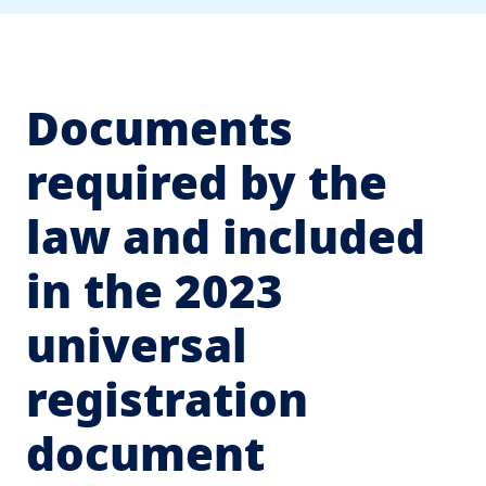
Documents
required by the
law and included
in the 2023
universal
registration
document