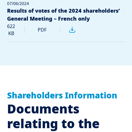
07/06/2024
Results of votes of the 2024 shareholders’
General Meeting – French only
622
PDF
KB
Shareholders Information
Documents
relating to the