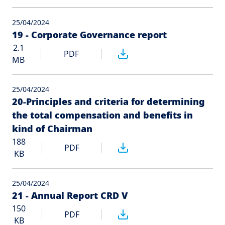
25/04/2024
19 - Corporate Governance report
2.1
PDF
MB
25/04/2024
20-Principles and criteria for determining
the total compensation and benefits in
kind of Chairman
188
PDF
KB
25/04/2024
21 - Annual Report CRD V
150
PDF
KB