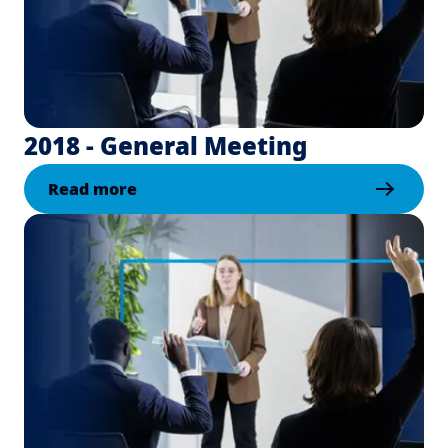
2018 - General Meeting
Read more