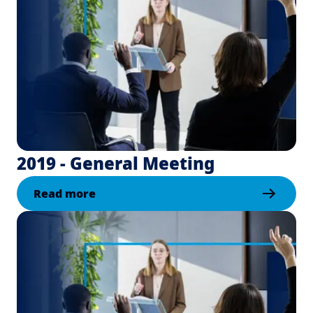
2019 - General Meeting
Read more