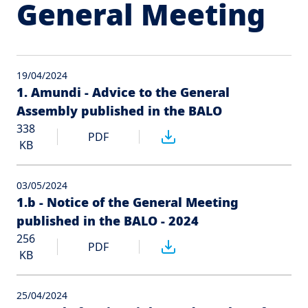
General Meeting
19/04/2024
1. Amundi - Advice to the General
Assembly published in the BALO
338
PDF
KB
03/05/2024
1.b - Notice of the General Meeting
published in the BALO - 2024
256
PDF
KB
25/04/2024