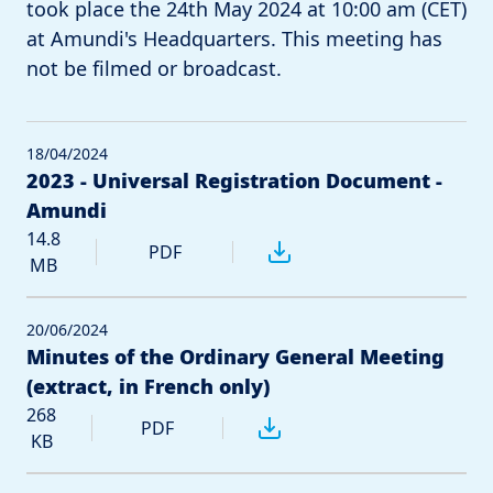
took place the 24th May 2024 at 10:00 am (CET)
at Amundi's Headquarters. This meeting has
not be filmed or broadcast.
18/04/2024
2023 - Universal Registration Document -
Amundi
14.8
PDF
MB
20/06/2024
Minutes of the Ordinary General Meeting
(extract, in French only)
268
PDF
KB