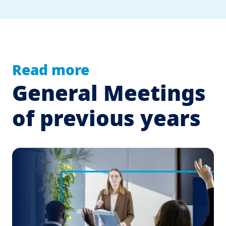
Read more
General Meetings
of previous years