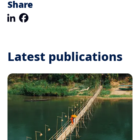
Share
LinkedIn
Facebook
Latest publications