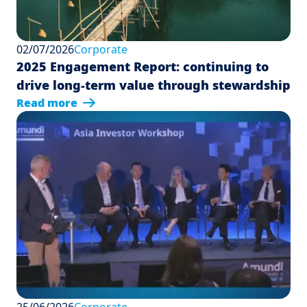
02/07/2026
Corporate
2025 Engagement Report: continuing to
drive long-term value through stewardship
Read more