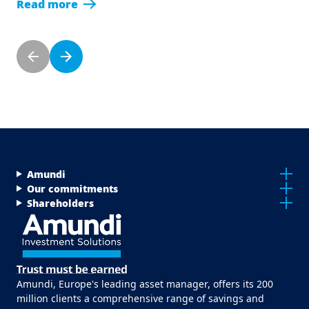
Read more
Pagination
Previous page
Next page
Menu Footer Top
Amundi
Our commitments
Shareholders
Amundi, Europe's leading asset manager, offers its 200
million clients a comprehensive range of savings and