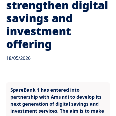
strengthen digital
savings and
investment
offering
18/05/2026
SpareBank 1 has entered into
partnership with Amundi to develop its
next generation of digital savings and
investment services. The aim is to make