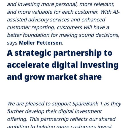
and investing more personal, more relevant,
and more valuable for each customer. With AI-
assisted advisory services and enhanced
customer reporting, customers will have a
better foundation for making sound decisions
,
says
Møller Pettersen
.
A strategic partnership to
accelerate digital investing
and grow market share
We are pleased to support SpareBank 1 as they
further develop their digital investment
offering. This partnership reflects our shared
ambition to helping more customers invest