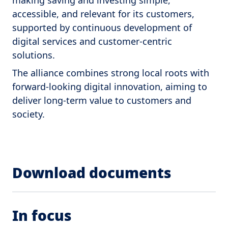
making saving and investing simple,
accessible, and relevant for its customers,
supported by continuous development of
digital services and customer-centric
solutions.
The alliance combines strong local roots with
forward-looking digital innovation, aiming to
deliver long-term value to customers and
society.
Download documents
In focus