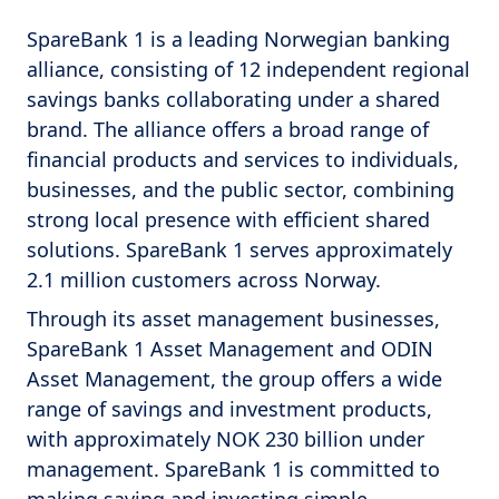
SpareBank 1 is a leading Norwegian banking
alliance, consisting of 12 independent regional
savings banks collaborating under a shared
brand. The alliance offers a broad range of
financial products and services to individuals,
businesses, and the public sector, combining
strong local presence with efficient shared
solutions. SpareBank 1 serves approximately
2.1 million customers across Norway.
Through its asset management businesses,
SpareBank 1 Asset Management and ODIN
Asset Management, the group offers a wide
range of savings and investment products,
with approximately NOK 230 billion under
management. SpareBank 1 is committed to