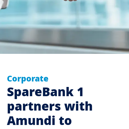
Corporate
SpareBank 1
partners with
Amundi to