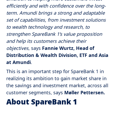
efficiently and with confidence over the long-
term. Amundi brings a strong and adaptable
set of capabilities, from investment solutions
to wealth technology and research, to
strengthen SpareBank 1’s value proposition
and help its customers achieve their
objectives
, says
Fannie Wurtz, Head of
Distribution & Wealth Division, ETF and Asia
at Amundi
.
This is an important step for SpareBank 1 in
realizing its ambition to gain market share in
the savings and investment market, across all
customer segments, says
Møller Pettersen.
About SpareBank 1