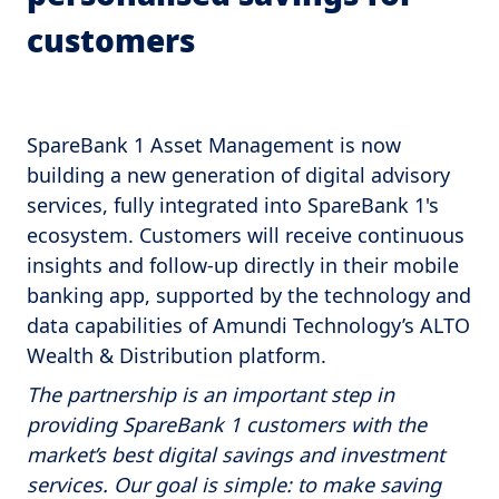
customers
SpareBank 1 Asset Management is now
building a new generation of digital advisory
services, fully integrated into SpareBank 1's
ecosystem. Customers will receive continuous
insights and follow-up directly in their mobile
banking app, supported by the technology and
data capabilities of Amundi Technology’s ALTO
Wealth & Distribution platform.
The partnership is an important step in
providing SpareBank 1 customers with the
market’s best digital savings and investment
services. Our goal is simple: to make saving