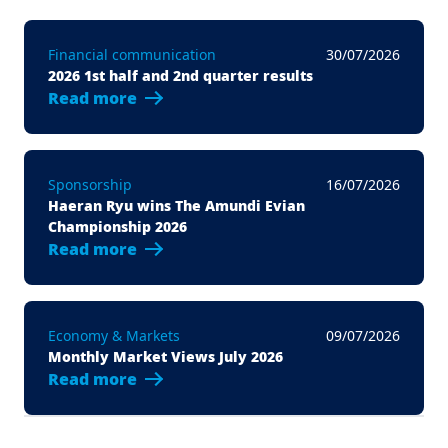
Financial communication
30/07/2026
2026 1st half and 2nd quarter results
Read more
Sponsorship
16/07/2026
Haeran Ryu wins The Amundi Evian
Championship 2026
Read more
Economy & Markets
09/07/2026
Monthly Market Views July 2026
Read more