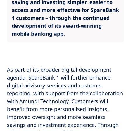
saving and investing simpler, easier to
access and more effective for SpareBank
1 customers – through the continued
development of its award-winning
mobile banking app.
As part of its broader digital development
agenda, SpareBank 1 will further enhance
digital advisory services and customer
reporting, with support from the collaboration
with Amundi Technology. Customers will
benefit from more personalised insights,
improved oversight and more seamless
savings and investment experience. Through