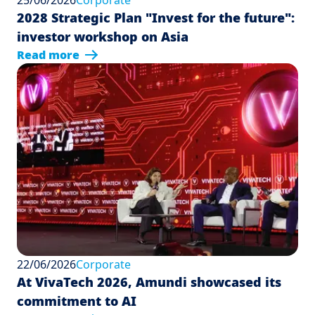
25/06/2026
Corporate
2028 Strategic Plan "Invest for the future":
investor workshop on Asia
Read more
22/06/2026
Corporate
At VivaTech 2026, Amundi showcased its
commitment to AI