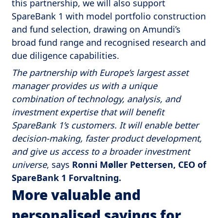
this partnership, we will also support
SpareBank 1 with model portfolio construction
and fund selection, drawing on Amundi’s
broad fund range and recognised research and
due diligence capabilities.
The partnership with Europe’s largest asset
manager provides us with a unique
combination of technology, analysis, and
investment expertise that will benefit
SpareBank 1’s customers. It will enable better
decision-making, faster product development,
and give us access to a broader investment
universe
, says
Ronni Møller Pettersen, CEO of
SpareBank 1 Forvaltning.
More valuable and
personalised savings for