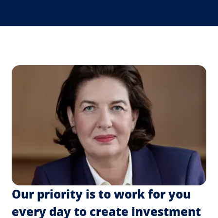
Our priority is to work for you
every day to create investment