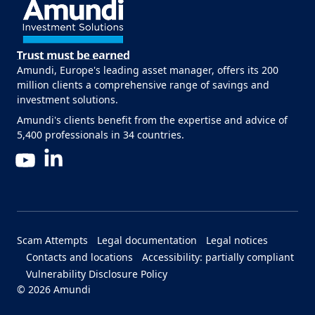
Amundi, Europe's leading asset manager, offers its 200
million clients a comprehensive range of savings and
investment solutions.
Amundi's clients benefit from the expertise and advice of
5,400 professionals in 34 countries.
LinkedIn
YouTube
Menu Footer Bottom
Scam Attempts
Legal documentation
Legal notices
Contacts and locations
Accessibility: partially compliant
Vulnerability Disclosure Policy
© 2026 Amundi