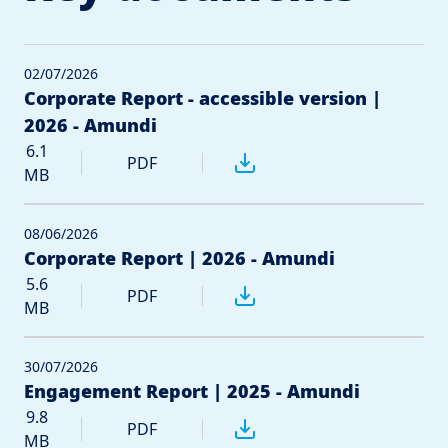
02/07/2026
Corporate Report - accessible version |
2026 - Amundi
6.1
PDF
MB
08/06/2026
Corporate Report | 2026 - Amundi
5.6
PDF
MB
30/07/2026
Engagement Report | 2025 - Amundi
9.8
PDF
MB