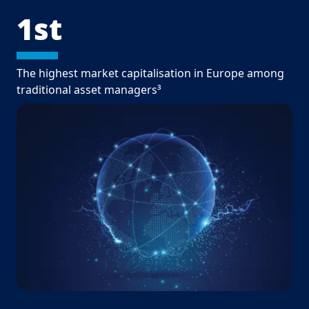
1st
The highest market capitalisation in Europe among
traditional asset managers³