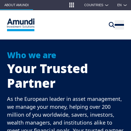
Skip to main content
ABOUT AMUNDI
COUNTRIES
EN
❯
❯
Who we are
Your Trusted
Partner
As the European leader in asset management,
we manage your money, helping over 200
million of you worldwide, savers, investors,
wealth managers, and institutions alike to
meet your financial goals. Your trusted partner