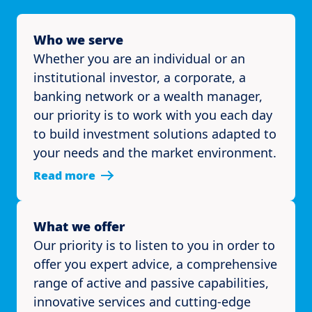
Who we serve
Whether you are an individual or an
institutional investor, a corporate, a
banking network or a wealth manager,
our priority is to work with you each day
to build investment solutions adapted to
your needs and the market environment.
Read more
What we offer
Our priority is to listen to you in order to
offer you expert advice, a comprehensive
range of active and passive capabilities,
innovative services and cutting-edge