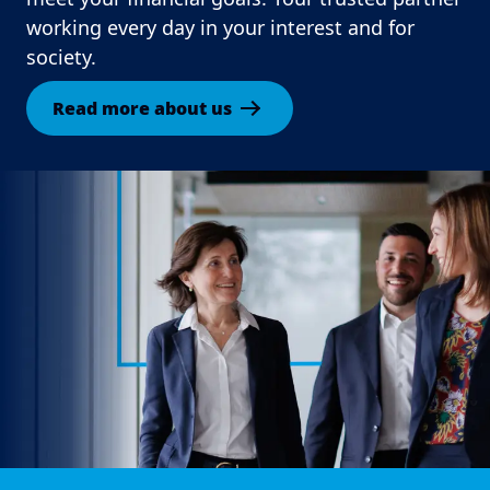
working every day in your interest and for
society.
Read more about us