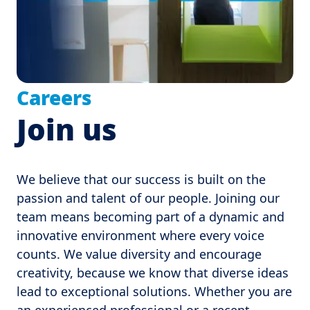
Careers
Join us
We believe that our success is built on the 
passion and talent of our people. Joining our 
team means becoming part of a dynamic and 
innovative environment where every voice 
counts. We value diversity and encourage 
creativity, because we know that diverse ideas 
lead to exceptional solutions. Whether you are 