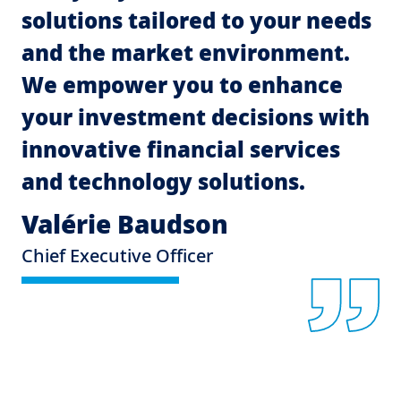
solutions tailored to your needs
and the market environment.
We empower you to enhance
your investment decisions with
innovative financial services
and technology solutions.
Valérie Baudson
Chief Executive Officer