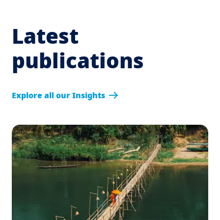
Latest
publications
Explore all our Insights