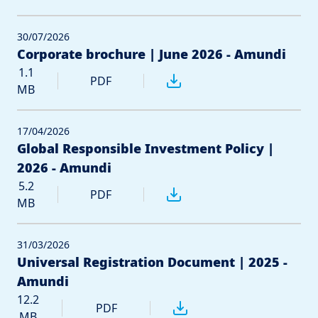
30/07/2026
Corporate brochure | June 2026 - Amundi
1.1
PDF
MB
17/04/2026
Global Responsible Investment Policy |
2026 - Amundi
5.2
PDF
MB
31/03/2026
Universal Registration Document | 2025 -
Amundi
12.2
PDF
MB