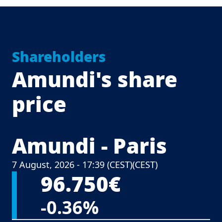
Shareholders
Amundi's share
price
Amundi - Paris
Central Europ
7 August, 2026 - 17:39 (CEST)
(CEST)
96.750€
-0.36%