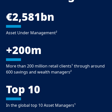
€2,581bn
Asset Under Management²
+200m
More than 200 million retail clients¹ through around
600 savings and wealth managers²
Top 10
In the global top 10 Asset Managers¹