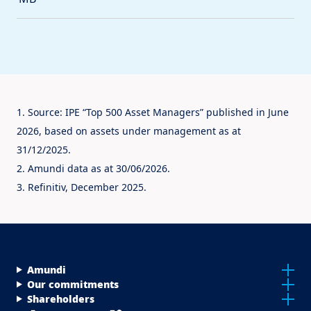
1. Source: IPE “Top 500 Asset Managers” published in June
2026, based on assets under management as at
31/12/2025.
2. Amundi data as at 30/06/2026.
3. Refinitiv, December 2025.
Menu Footer Top
Amundi
Our commitments
Shareholders