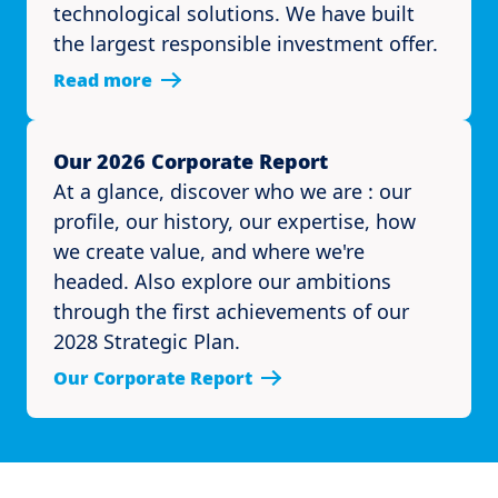
technological solutions. We have built
the largest responsible investment offer.
Read more
Our 2026 Corporate Report
At a glance, discover who we are : our
profile, our history, our expertise, how
we create value, and where we're
headed. Also explore our ambitions
through the first achievements of our
2028 Strategic Plan.
Our Corporate Report