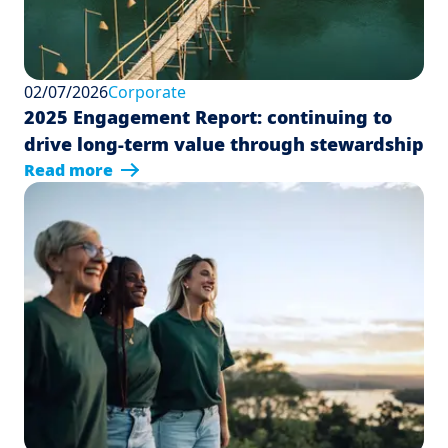
02/07/2026
Corporate
2025 Engagement Report: continuing to
drive long-term value through stewardship
Read more