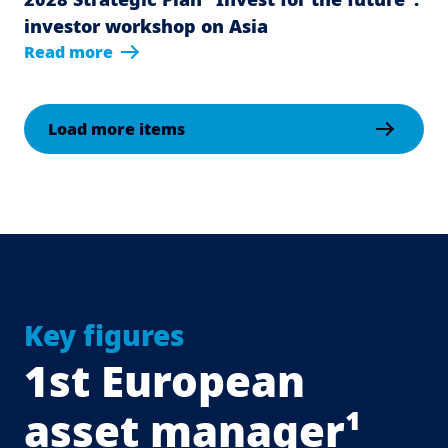
investor workshop on Asia
Read more
Load more items
Key figures
1st European
asset manager¹