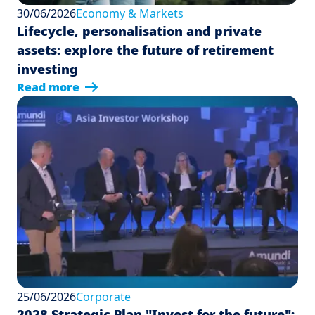
30/06/2026
Economy & Markets
Lifecycle, personalisation and private
assets: explore the future of retirement
investing
Read more
25/06/2026
Corporate
2028 Strategic Plan "Invest for the future":