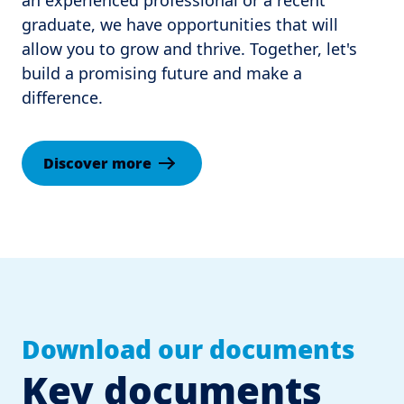
an experienced professional or a recent 
graduate, we have opportunities that will 
allow you to grow and thrive. Together, let's 
build a promising future and make a 
difference.
Discover more
Download our documents
Key documents