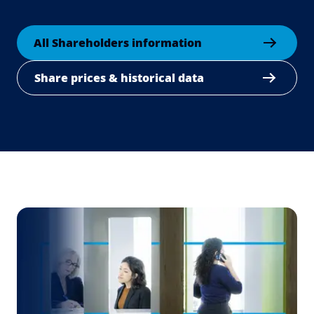
All Shareholders information
Share prices & historical data